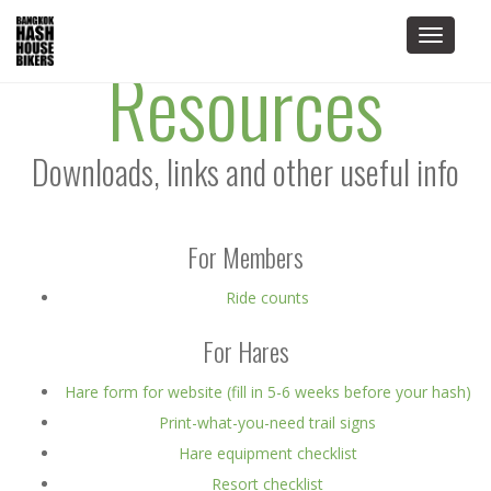
Toggle
Resources
navigat
Downloads, links and other useful info
For Members
Ride counts
For Hares
Hare form for website (fill in 5-6 weeks before your hash)
Print-what-you-need trail signs
Hare equipment checklist
Resort checklist