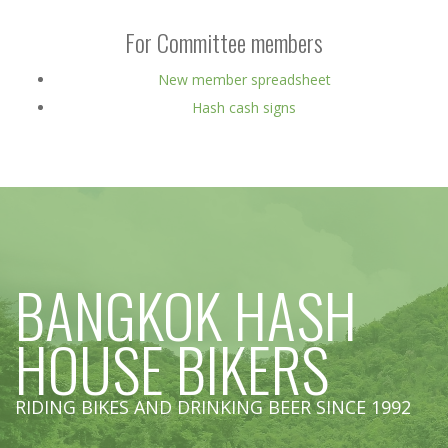
For Committee members
New member spreadsheet
Hash cash signs
BANGKOK HASH
HOUSE BIKERS
RIDING BIKES AND DRINKING BEER SINCE 1992