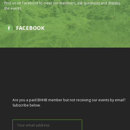
Find us on Facebook to meet our members, ask questions and discuss
the events.
FACEBOOK
Are you a paid BHHB member but not receiving our events by email?
Subscribe below.
Your
email