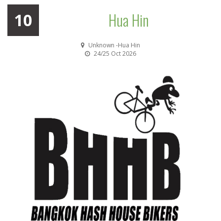
Hua Hin
10
Unknown -Hua Hin
24/25 Oct 2026