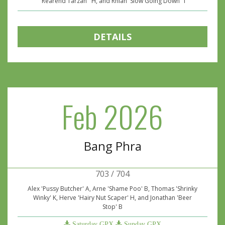
''Rearend Tarzan'' H, and Rhian 'Slow Going Down' T
DETAILS
Feb 2026
Bang Phra
703 / 704
Alex 'Pussy Butcher' A, Arne 'Shame Poo' B, Thomas 'Shrinky
Winky' K, Herve 'Hairy Nut Scaper' H, and Jonathan 'Beer
Stop' B
Saturday GPX
Sunday GPX