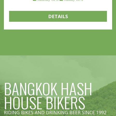
DETAILS
BANGKOK HASH
HOUSE BIKERS
RIDING BIKES AND DRINKING BEER SINCE 1992