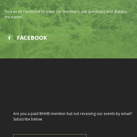
Find us on Facebook to meet our members, ask questions and discuss
the events.
FACEBOOK
Are you a paid BHHB member but not receiving our events by email?
Subscribe below.