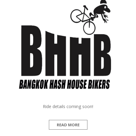
Ride details coming soon!
READ MORE