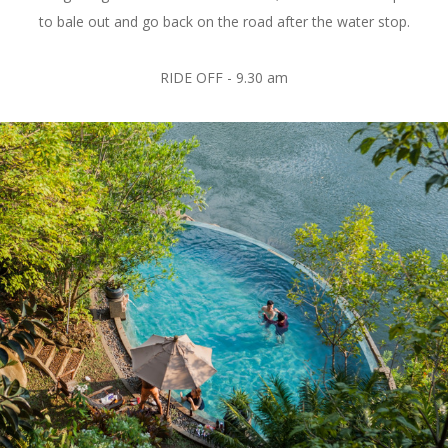
to bale out and go back on the road after the water stop.
RIDE OFF - 9.30 am