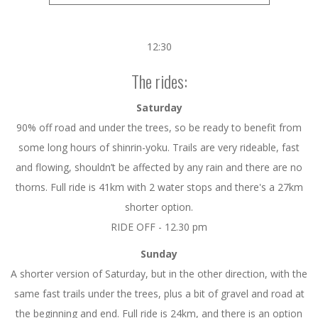
12:30
The rides:
Saturday
90% off road and under the trees, so be ready to benefit from
some long hours of shinrin-yoku. Trails are very rideable, fast
and flowing, shouldn’t be affected by any rain and there are no
thorns. Full ride is 41km with 2 water stops and there's a 27km
shorter option.
RIDE OFF - 12.30 pm
Sunday
A shorter version of Saturday, but in the other direction, with the
same fast trails under the trees, plus a bit of gravel and road at
the beginning and end. Full ride is 24km, and there is an option