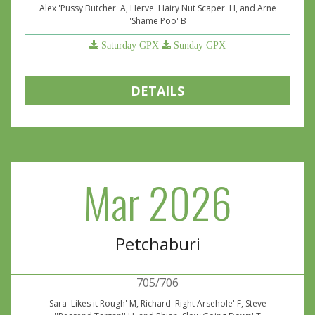
Alex 'Pussy Butcher' A, Herve 'Hairy Nut Scaper' H, and Arne
'Shame Poo' B
Saturday GPX
Sunday GPX
DETAILS
Mar 2026
Petchaburi
705/706
Sara 'Likes it Rough' M, Richard 'Right Arsehole' F, Steve