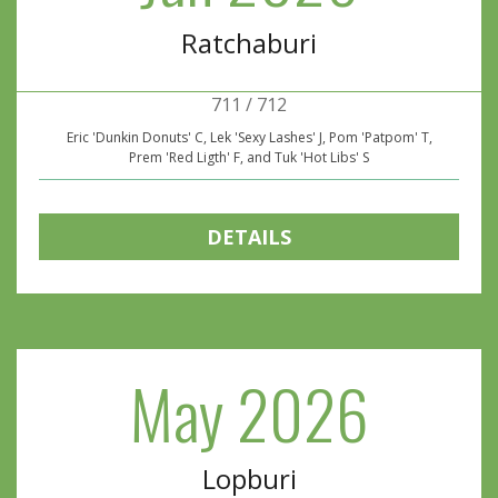
Ratchaburi
711 / 712
Eric 'Dunkin Donuts' C, Lek 'Sexy Lashes' J, Pom 'Patpom' T,
Prem 'Red Ligth' F, and Tuk 'Hot Libs' S
DETAILS
May 2026
Lopburi