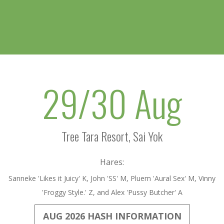
29/30 Aug
Tree Tara Resort, Sai Yok
Hares:
Sanneke 'Likes it Juicy' K, John 'SS' M, Pluem 'Aural Sex' M, Vinny
'Froggy Style.' Z, and Alex 'Pussy Butcher' A
AUG 2026 HASH INFORMATION