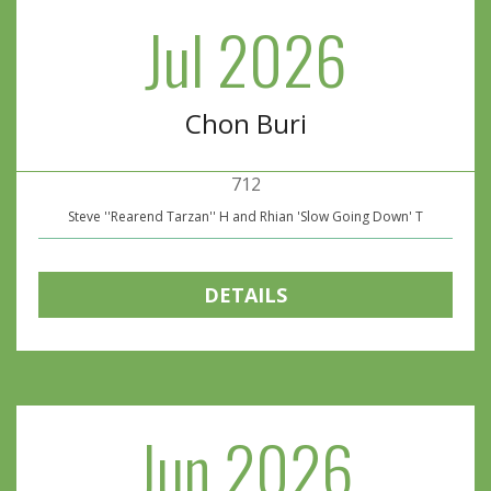
Jul 2026
Chon Buri
712
Steve ''Rearend Tarzan'' H and Rhian 'Slow Going Down' T
DETAILS
Jun 2026