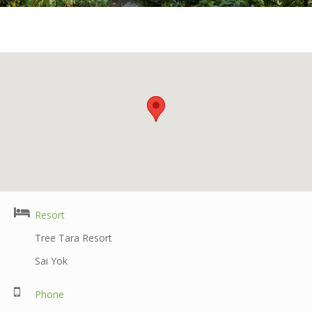
Resort
Tree Tara Resort
Sai Yok
Phone