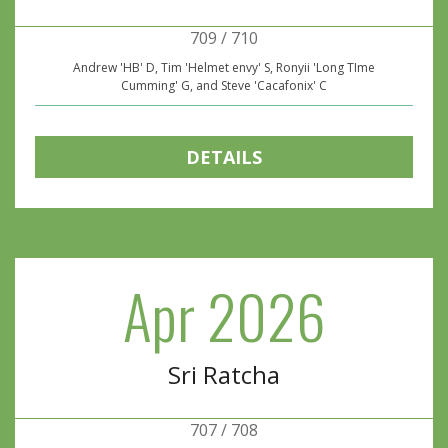
709 / 710
Andrew 'HB' D, Tim 'Helmet envy' S, Ronyii 'Long TIme
Cumming' G, and Steve 'Cacafonix' C
DETAILS
Apr 2026
Sri Ratcha
707 / 708