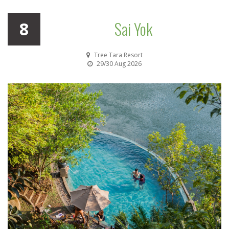
Sai Yok
8
Tree Tara Resort
29/30 Aug 2026