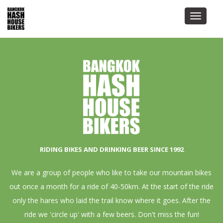
Toggle
navigat
RIDING BIKES AND DRINKING BEER SINCE 1992
We are a group of people who like to take our mountain bikes
out once a month for a ride of 40-50km. At the start of the ride
only the hares who laid the trail know where it goes. After the
ride we 'circle up' with a few beers. Don't miss the fun!