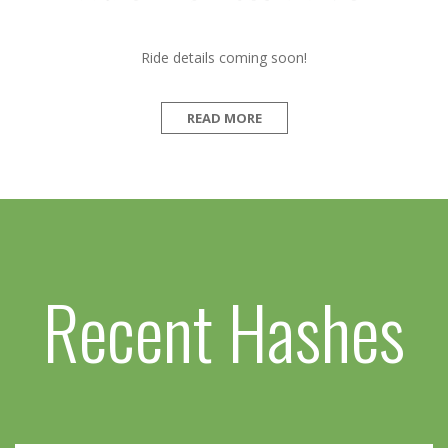
Ride details coming soon!
READ MORE
Recent Hashes