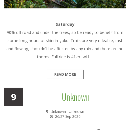
Saturday
90% off road and under the trees, so be ready to benefit from
some long hours of shinrin-yoku. Trails are very rideable, fast
and flowing, shouldn’t be affected by any rain and there are no
thorns. Full ride is 41km with...
READ MORE
Unknown
9
Unknown - Unknown
26/27 Sep 2026