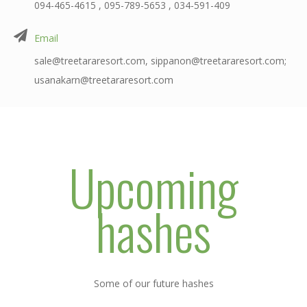
094-465-4615 , 095-789-5653 , 034-591-409
Email
sale@treetararesort.com, sippanon@treetararesort.com;
usanakarn@treetararesort.com
Upcoming
hashes
Some of our future hashes