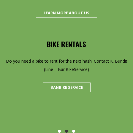
LEARN MORE ABOUT US
BIKE RENTALS
ion
Do you need a bike to rent for the next hash. Contact K. Bundit
SH!
(Line = BanBikeService)
f
s
BANBIKE SERVICE