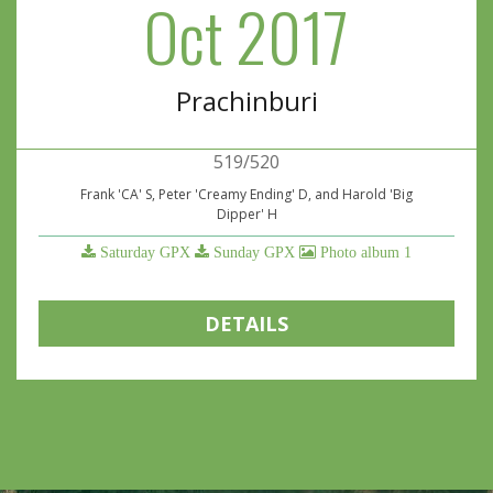
Oct 2017
Prachinburi
519/520
Frank 'CA' S, Peter 'Creamy Ending' D, and Harold 'Big
Dipper' H
Saturday GPX
Sunday GPX
Photo album 1
DETAILS