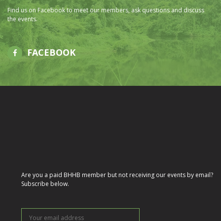
Find us on Facebook to meet our members, ask questions and discuss
the events.
FACEBOOK
Are you a paid BHHB member but not receiving our events by email?
Subscribe below.
Your