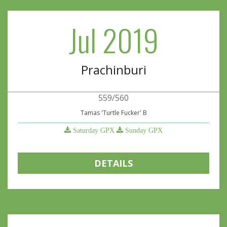
Jul 2019
Prachinburi
559/560
Tamas 'Turtle Fucker' B
Saturday GPX
Sunday GPX
DETAILS