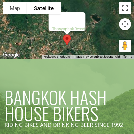
Map
Satellite
Thanyaphak Resort
Keyboard shortcuts
Image may be subject to copyright
Terms
BANGKOK HASH
HOUSE BIKERS
RIDING BIKES AND DRINKING BEER SINCE 1992