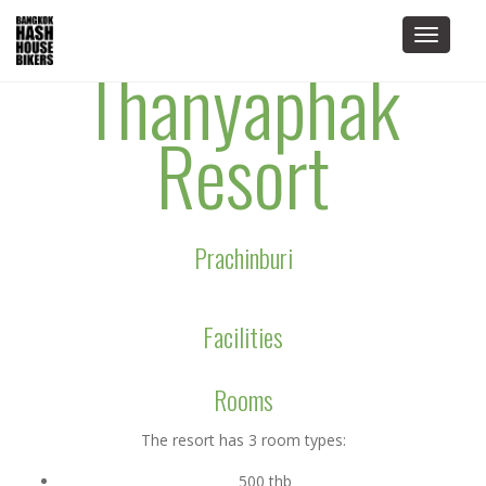
Toggle
Thanyaphak
navigat
Resort
Prachinburi
Facilities
Rooms
The resort has 3 room types:
500 thb