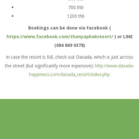
700 thb
1200 thb
Bookings can be done via Facebook (
https://www.facebook.com/thanyaphakresort/
) or LINE
(084 869 0378)
In case the resort is full, check out Dasada, which is just across
the street (but significantly more expensive):
http://www.dasada-
happiness.com/dasada_resort/index.php