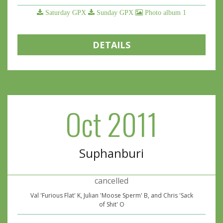
Saturday GPX
Sunday GPX
Photo album 1
DETAILS
Oct 2011
Suphanburi
cancelled
Val 'Furious Flat' K, Julian 'Moose Sperm' B, and Chris 'Sack
of Shit' O