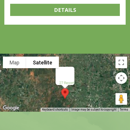
DETAILS
Map
Satellite
27 Resort
Keyboard shortcuts
Image may be subject to copyright
Terms