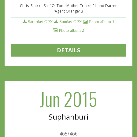
Chris 'Sack of Shit' O, Tom 'Mother Trucker' I, and Darren
'Agent Orange' B
Saturday GPX
Sunday GPX
Photo album 1
Photo album 2
DETAILS
Jun 2015
Suphanburi
465/466