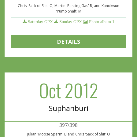
Chris 'Sack of Shit' O, Martin 'Passing Gas' R, and Kanokwun
'Pump Shaft' M
Saturday GPX
Sunday GPX
Photo album 1
DETAILS
Oct 2012
Suphanburi
397/398
Julian 'Moose Sperm' B and Chris 'Sack of Shit' O