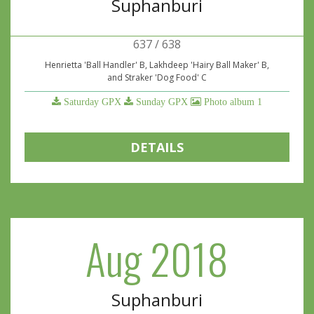
Suphanburi
637 / 638
Henrietta 'Ball Handler' B, Lakhdeep 'Hairy Ball Maker' B,
and Straker 'Dog Food' C
Saturday GPX
Sunday GPX
Photo album 1
DETAILS
Aug 2018
Suphanburi