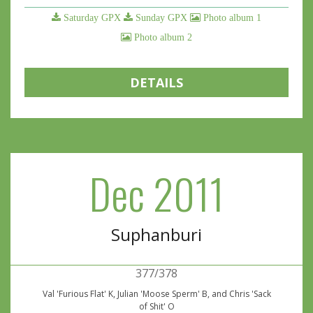
Saturday GPX
Sunday GPX
Photo album 1
Photo album 2
DETAILS
Dec 2011
Suphanburi
377/378
Val 'Furious Flat' K, Julian 'Moose Sperm' B, and Chris 'Sack
of Shit' O