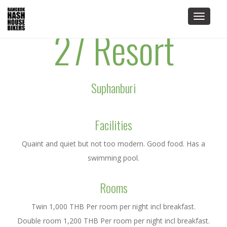
Toggle
27 Resort
navigat
Suphanburi
Facilities
Quaint and quiet but not too modern. Good food. Has a
swimming pool.
Rooms
Twin 1,000 THB Per room per night incl breakfast.
Double room 1,200 THB Per room per night incl breakfast.