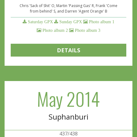
Chris 'Sack of Shit' O, Martin 'Passing Gas' R, Frank 'Come
from behind' S, and Darren 'Agent Orange' B
Saturday GPX
Sunday GPX
Photo album 1
Photo album 2
Photo album 3
DETAILS
May 2014
Suphanburi
437/438