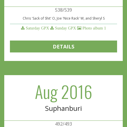
538/539
Chris 'Sack of Shit' O, Joe 'Nice Rack' W, and Sheryl S
Saturday GPX
Sunday GPX
Photo album 1
DETAILS
Aug 2016
Suphanburi
492/493