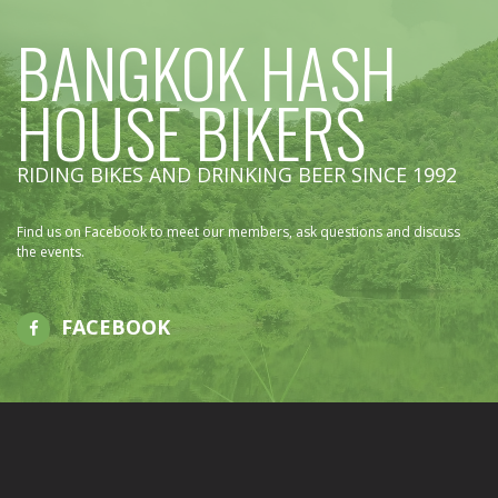
BANGKOK HASH
HOUSE BIKERS
RIDING BIKES AND DRINKING BEER SINCE 1992
Find us on Facebook to meet our members, ask questions and discuss
the events.
FACEBOOK