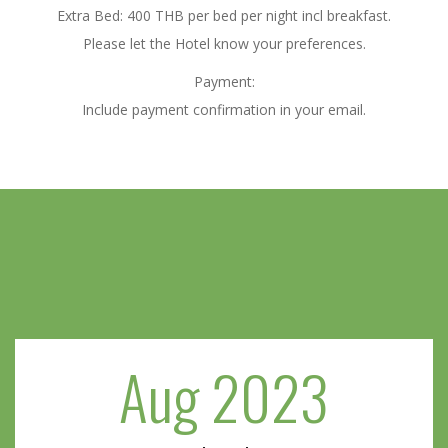
Extra Bed: 400 THB per bed per night incl breakfast.
Please let the Hotel know your preferences.
Payment:
Include payment confirmation in your email.
Aug 2023