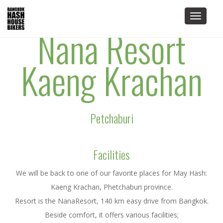
Toggle
Nana Resort
navigat
Kaeng Krachan
Petchaburi
Facilities
We will be back to one of our favorite places for May Hash:
Kaeng Krachan, Phetchaburi province.
Resort is the NanaResort, 140 km easy drive from Bangkok.
Beside comfort, it offers various facilities;