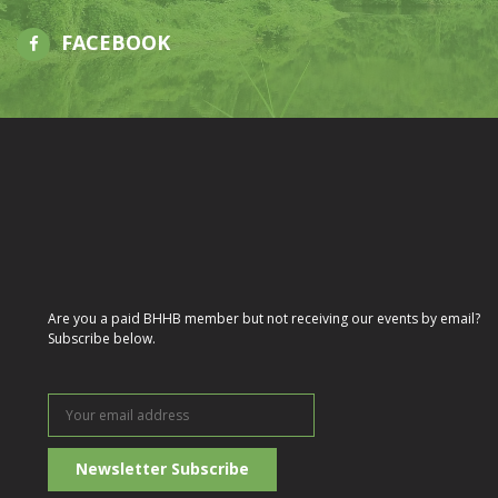
FACEBOOK
Are you a paid BHHB member but not receiving our events by email?
Subscribe below.
Your
email
address