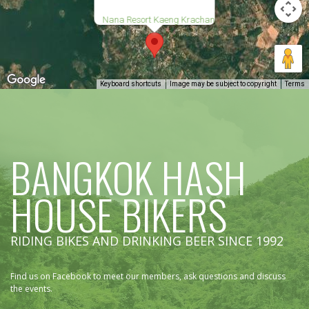
Nana Resort Kaeng Krachan
Keyboard shortcuts
Image may be subject to copyright
Terms
BANGKOK HASH
HOUSE BIKERS
RIDING BIKES AND DRINKING BEER SINCE 1992
Find us on Facebook to meet our members, ask questions and discuss
the events.