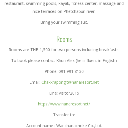
restaurant, swimming pools, kayak, fitness center, massage and
nice terraces on Phetchaburi river.
Bring your swimming suit.
Rooms
Rooms are THB 1,500 for two persons including breakfasts.
To book please contact Khun Alex (he is fluent in English)
Phone: 091 991 8130
Email:
Chakkrapong.t@nanaresort.net
Line: visitor2015
https://www.nanaresort.net/
Transfer to:
Account name : Wanchanachoke Co.,Ltd.