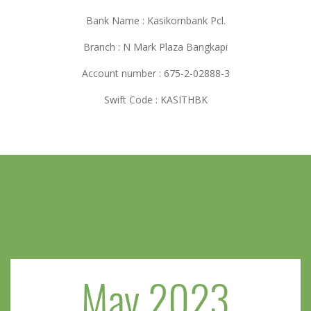
Bank Name : Kasikornbank Pcl.
Branch : N Mark Plaza Bangkapi
Account number : 675-2-02888-3
Swift Code : KASITHBK
May 2023