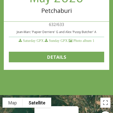
Petchaburi
632/633
Jean-Marc 'Papier Derriere' G and Alex 'Pussy Butcher' A
Saturday GPX
Sunday GPX
Photo album 1
DETAILS
Map
Satellite