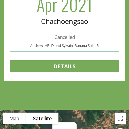
Apr 2021
Chachoengsao
Cancelled
Andrew 'HB' D and Sylvain 'Banana Split' B
DETAILS
Map
Satellite