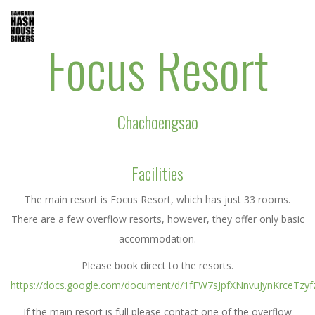
Focus Resort
Chachoengsao
Facilities
The main resort is Focus Resort, which has just 33 rooms.
There are a few overflow resorts, however, they offer only basic
accommodation.
Please book direct to the resorts.
https://docs.google.com/document/d/1fFW7sJpfXNnvuJynKrceTzy
If the main resort is full please contact one of the overflow