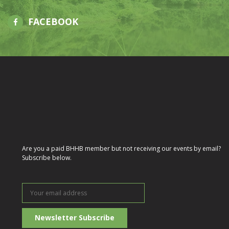
FACEBOOK
Are you a paid BHHB member but not receiving our events by email?
Subscribe below.
Your
email
address