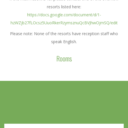
resorts listed here:
https://docs.google.com/document/d/1-
hzWZjb27fLOcsz5UuoRkerRzymsznuQcBVJhwOjmSQ/edit
Please note: None of the resorts have reception staff who
speak English.
Rooms