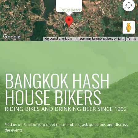
Focus Resort
Keyboard shortcuts
Image may be subject to copyright
Terms
BANGKOK HASH
HOUSE BIKERS
RIDING BIKES AND DRINKING BEER SINCE 1992
Find us on Facebook to meet our members, ask questions and discuss
the events.