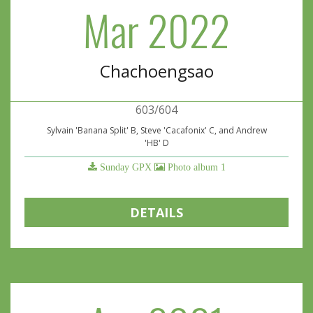
Mar 2022
Chachoengsao
603/604
Sylvain 'Banana Split' B, Steve 'Cacafonix' C, and Andrew
'HB' D
Sunday GPX
Photo album 1
DETAILS