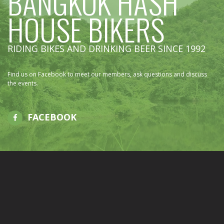
BANGKOK HASH
HOUSE BIKERS
RIDING BIKES AND DRINKING BEER SINCE 1992
Find us on Facebook to meet our members, ask questions and discuss
the events.
FACEBOOK