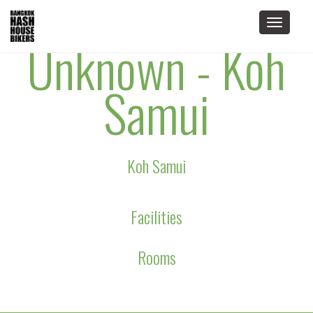
Toggle
Unknown - Koh
navigat
Samui
Koh Samui
Facilities
Rooms