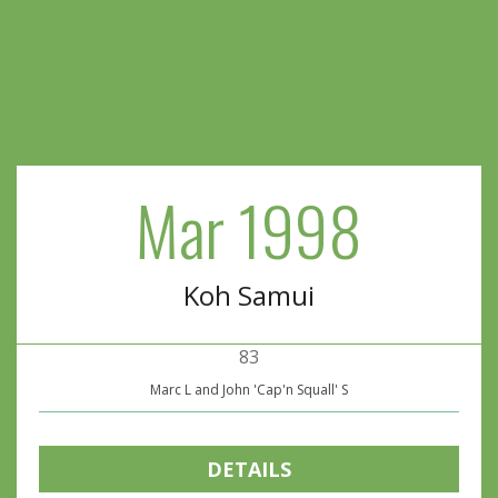
Mar 1998
Koh Samui
83
Marc L and John 'Cap'n Squall' S
DETAILS