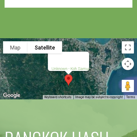
Map
Satellite
Unknown - Koh Samui
Keyboard shortcuts
Image may be subject to copyright
Terms