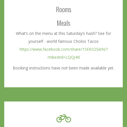
Rooms
Meals
What’s on the menu at this Saturday’s hash? See for
yourself - world famous Cholos Tacos
https://www.facebook.com/share/15ER32Si6N/?
mibextid=LQQJ4d
Booking instructions have not been made available yet.