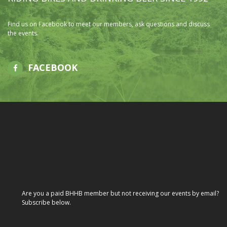
Find us on Facebook to meet our members, ask questions and discuss
the events.
FACEBOOK
Are you a paid BHHB member but not receiving our events by email?
Subscribe below.