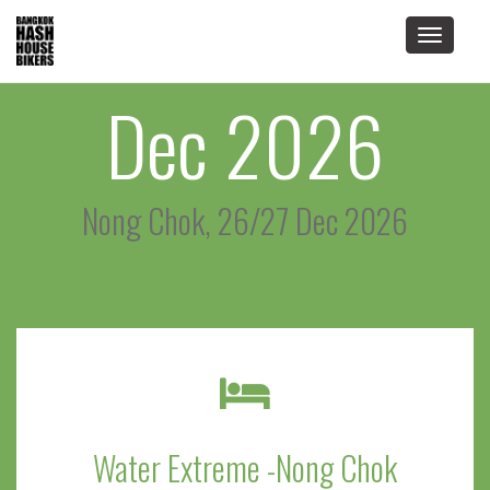
Toggle
navigat
Dec 2026
Nong Chok, 26/27 Dec 2026
Water Extreme -Nong Chok