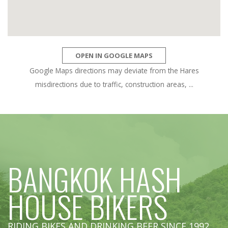
OPEN IN GOOGLE MAPS
Google Maps directions may deviate from the Hares
misdirections due to traffic, construction areas, ...
BANGKOK HASH
HOUSE BIKERS
RIDING BIKES AND DRINKING BEER SINCE 1992