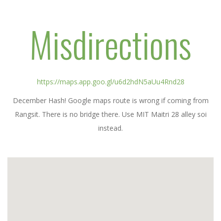
Misdirections
https://maps.app.goo.gl/u6d2hdN5aUu4Rnd28
December Hash! Google maps route is wrong if coming from
Rangsit. There is no bridge there. Use MIT Maitri 28 alley soi
instead.