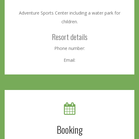
Adventure Sports Center including a water park for
children.
Resort details
Phone number:
Email:
Booking