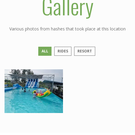
Gallery
Various photos from hashes that took place at this location
ALL
RIDES
RESORT