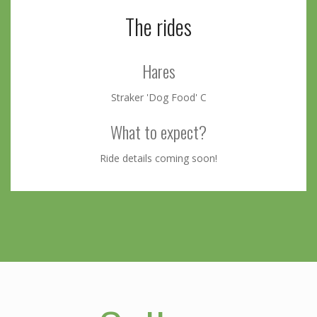
The rides
Hares
Straker 'Dog Food' C
What to expect?
Ride details coming soon!